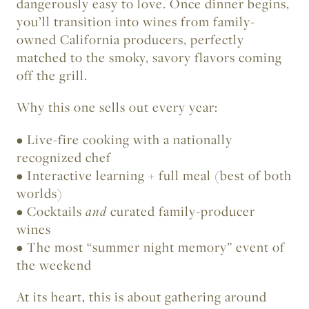
dangerously easy to love. Once dinner begins,
you’ll transition into wines from family-
owned California producers, perfectly
matched to the smoky, savory flavors coming
off the grill.
Why this one sells out every year:
• Live-fire cooking with a nationally
recognized chef
• Interactive learning + full meal (best of both
worlds)
• Cocktails
and
curated family-producer
wines
• The most “summer night memory” event of
the weekend
At its heart, this is about gathering around