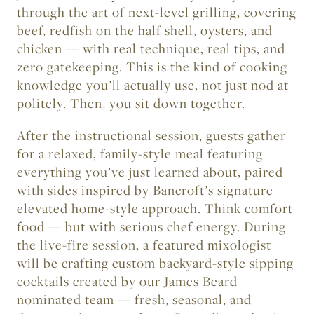
through the art of next-level grilling, covering
beef, redfish on the half shell, oysters, and
chicken — with real technique, real tips, and
zero gatekeeping. This is the kind of cooking
knowledge you’ll actually use, not just nod at
politely. Then, you sit down together.
After the instructional session, guests gather
for a relaxed, family-style meal featuring
everything you’ve just learned about, paired
with sides inspired by Bancroft’s signature
elevated home-style approach. Think comfort
food — but with serious chef energy. During
the live-fire session, a featured mixologist
will be crafting custom backyard-style sipping
cocktails created by our James Beard
nominated team — fresh, seasonal, and