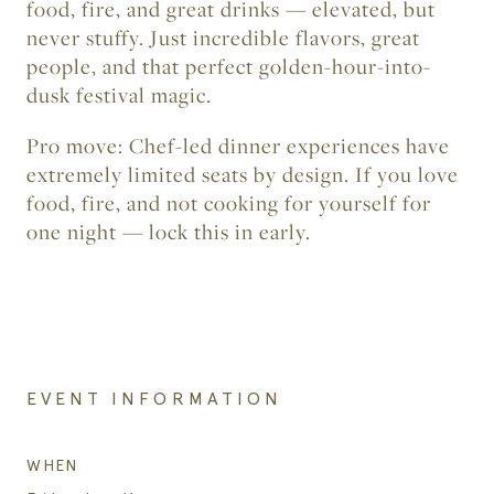
food, fire, and great drinks — elevated, but
never stuffy. Just incredible flavors, great
people, and that perfect golden-hour-into-
dusk festival magic.
Pro move:
Chef-led dinner experiences have
extremely limited seats by design. If you love
food, fire, and not cooking for yourself for
one night — lock this in early.
EVENT INFORMATION
WHEN