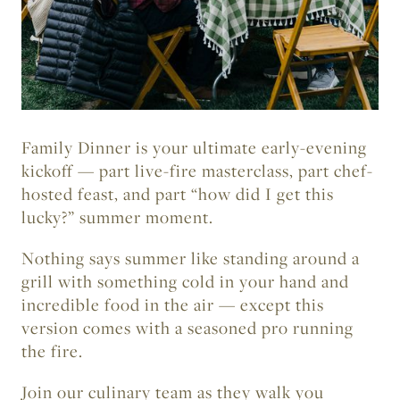
Friday, June 11
6:00pm – 9:00pm MDT
Elks Park
Family Dinner
is your ultimate early-evening
kickoff — part live-fire masterclass, part chef-
hosted feast, and part “how did I get this
lucky?” summer moment.
Nothing says summer like standing around a
grill with something cold in your hand and
incredible food in the air — except this
version comes with a seasoned pro running
the fire.
Join our culinary team as they walk you