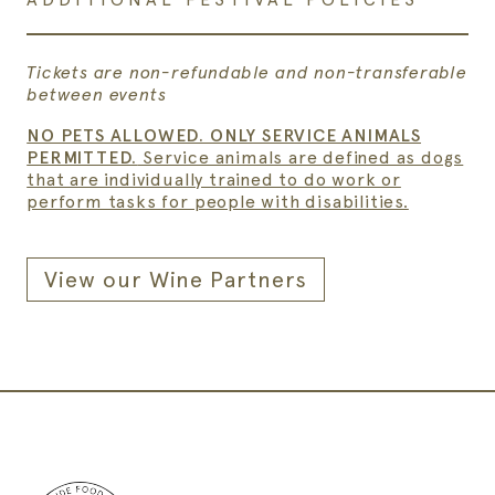
Tickets are non-refundable and non-transferable
between events
NO PETS ALLOWED. ONLY SERVICE ANIMALS
PERMITTED.
Service animals are defined as dogs
that are individually trained to do work or
perform tasks for people with disabilities.
View our Wine Partners