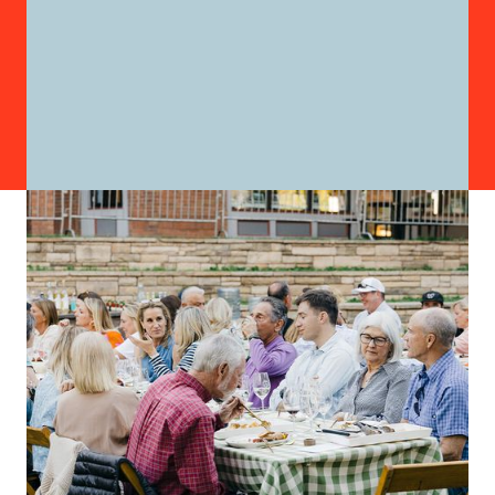
FAMILY DINNER