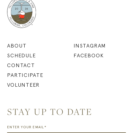
ABOUT
INSTAGRAM
SCHEDULE
FACEBOOK
CONTACT
PARTICIPATE
VOLUNTEER
STAY UP TO DATE
ENTER YOUR EMAIL*