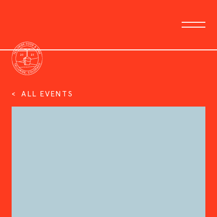
< ALL EVENTS