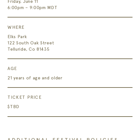
Friday, June 11
6:00pm – 9:00pm MDT
WHERE
Elks Park
122 South Oak Street
Telluride, Co 81435
AGE
21 years of age and older
TICKET PRICE
$TBD
ADDITIONAL FESTIVAL POLICIES