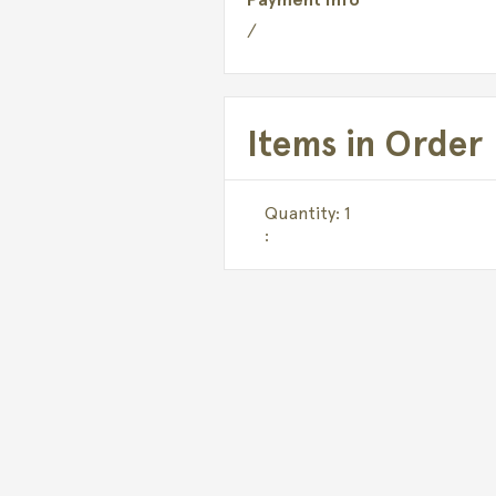
/
Items in Order
Quantity: 
1
: