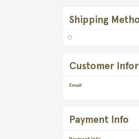
Shipping Meth
Customer Info
Email
Payment Info
Payment Info