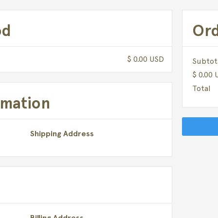
od
Or
$ 0.00 USD
Subtot
$ 0.00
Total
rmation
Shipping Address
Billing Address