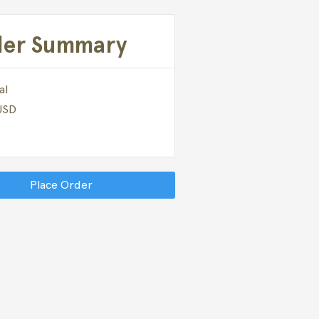
der Summary
al
 USD
Place Order