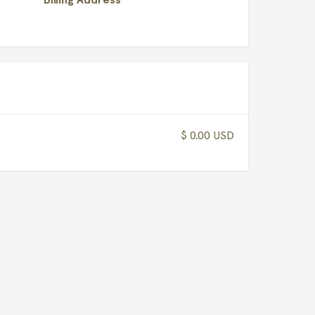
$ 0.00 USD